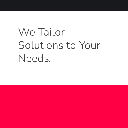
We Tailor
Solutions to Your
Needs.