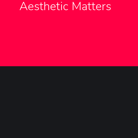
Aesthetic Matters