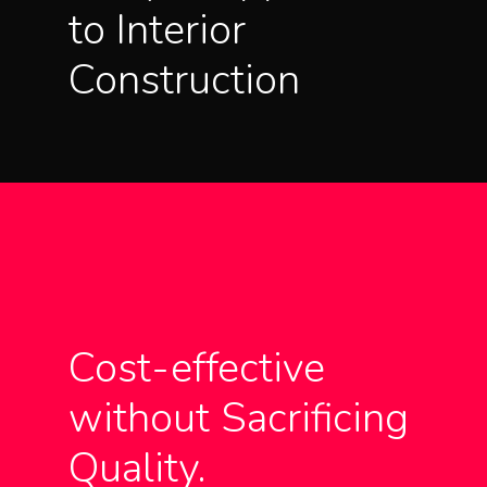
to Interior
Construction
Cost-effective
without Sacrificing
Quality.