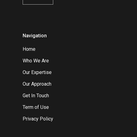
Navigation
Home
Who We Are
Our Expertise
Our Approach
Get In Touch
Term of Use
Privacy Policy