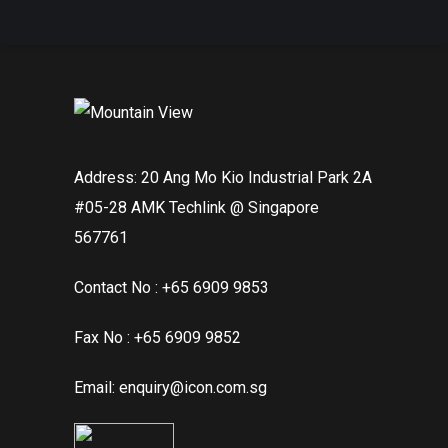
Address: 20 Ang Mo Kio Industrial Park 2A
#05-28 AMK Techlink @ Singapore
567761
Contact No : +65 6909 9853
Fax No : +65 6909 9852
Email: enquiry@icon.com.sg