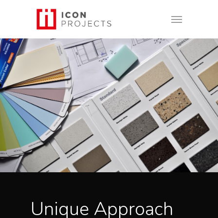
Unique Approach