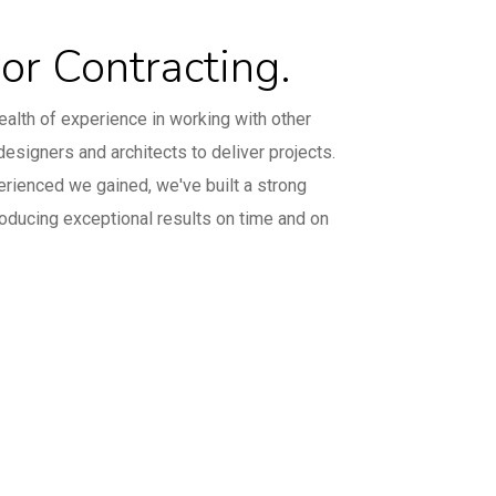
e
ior Contracting.
alth of experience in working with other
designers and architects to deliver projects.
erienced we gained, we've built a strong
roducing exceptional results on time and on