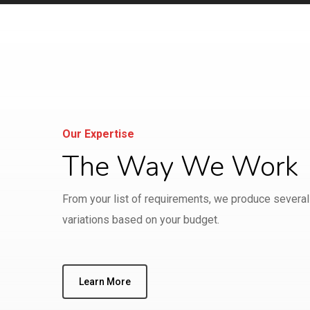
Our Expertise
The Way We Work
From your list of requirements, we produce several
variations based on your budget.
Learn More