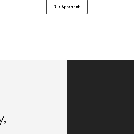
Our Approach
y,