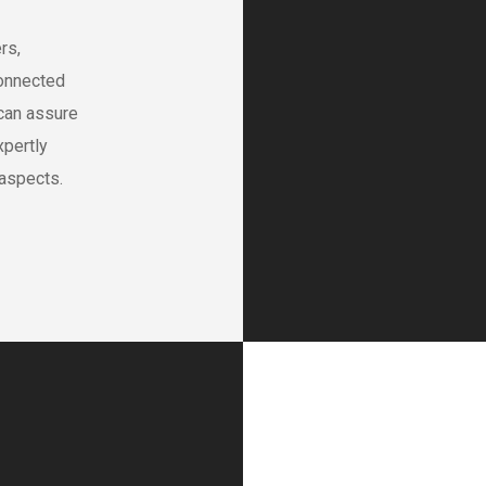
rs,
onnected
 can assure
xpertly
 aspects.