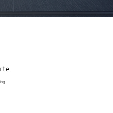
rte.
ing