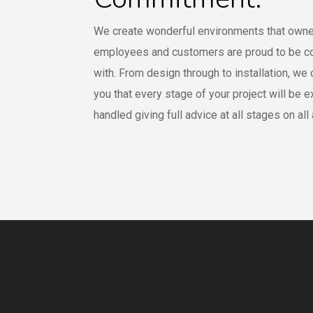
We create wonderful environments that owne
employees and customers are proud to be c
with. From design through to installation, we
you that every stage of your project will be e
handled giving full advice at all stages on all