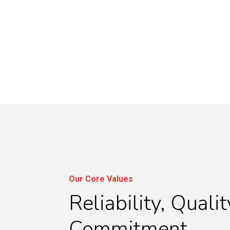
Our Core Values
Reliability, Qualit
Commitment.