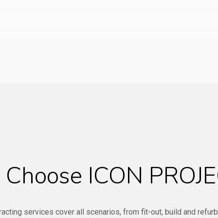
Choose ICON PROJE
racting services cover all scenarios, from fit-out, build and refur