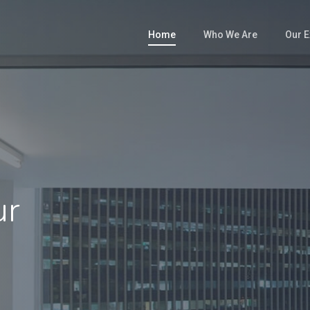
Home
Who We Are
Our E
ur