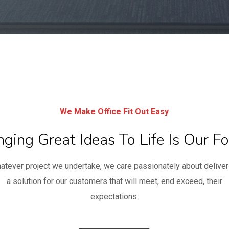
We Make Office Fit Out Easy
nging Great Ideas To Life Is Our Fo
atever project we undertake, we care passionately about deliver
a solution for our customers that will meet, end exceed, their
expectations.