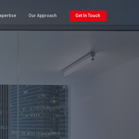
xpertise
Our Approach
Get In Touch