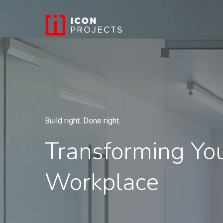
Build right. Done right.
Transforming Yo
Workplace