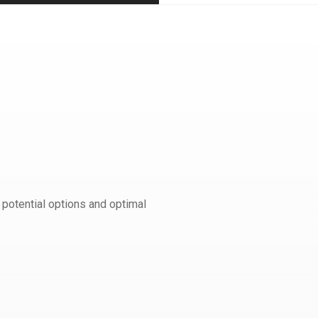
 potential options and optimal