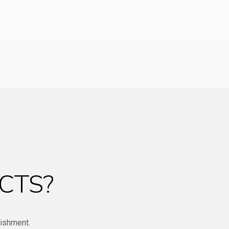
CTS?
bishment.