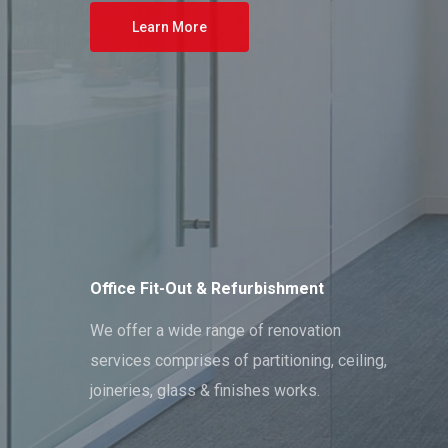
Learn More
Office Fit-Out & Refurbishment
We offer a wide range of renovation
services comprises of partitioning, ceiling,
joineries, glass & finishes works.