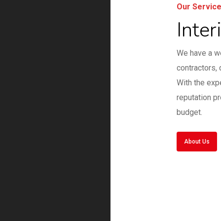
Our Servic
Inter
We have a we
contractors, 
With the exp
reputation p
budget.
About Us