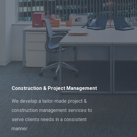
Construction & Project Management
We develop a tailor-made project &
construction management services to
serve clients needs in a consistent
manner.