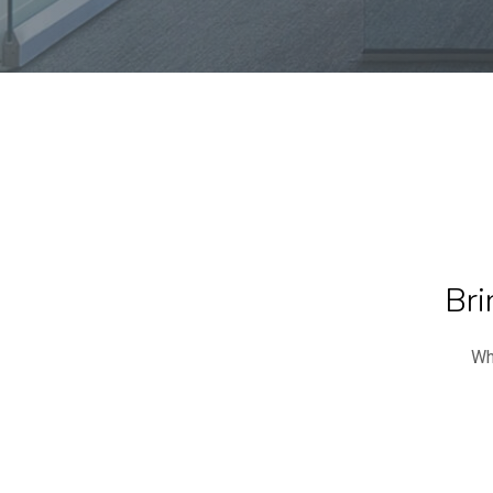
Bri
Wh