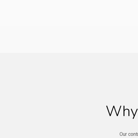
Why 
Our cont