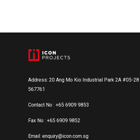
Address: 20 Ang Mo Kio Industrial Park 2A #05-2
567761
Contact No : +65 6909 9853
Fax No : +65 6909 9852
Email: enquiry@icon.com.sg