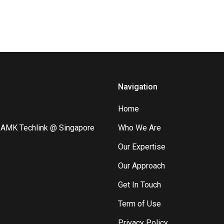
Navigation
Home
8 AMK Techlink @ Singapore
Who We Are
Our Expertise
Our Approach
Get In Touch
Term of Use
Privacy Policy