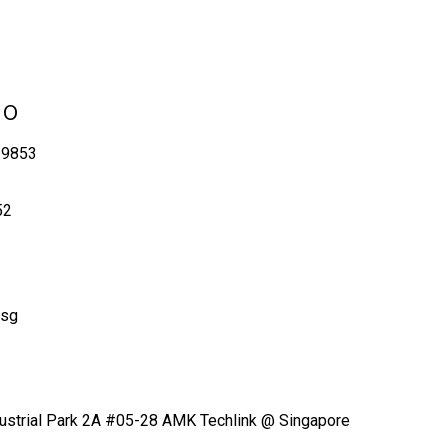
No
 9853
52
.sg
ustrial Park 2A #05-28 AMK Techlink @ Singapore