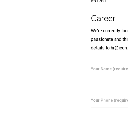
567761
Career
We’re currently lo
passionate and thi
details to hr@icon
Your Name (require
Your Phone (requir