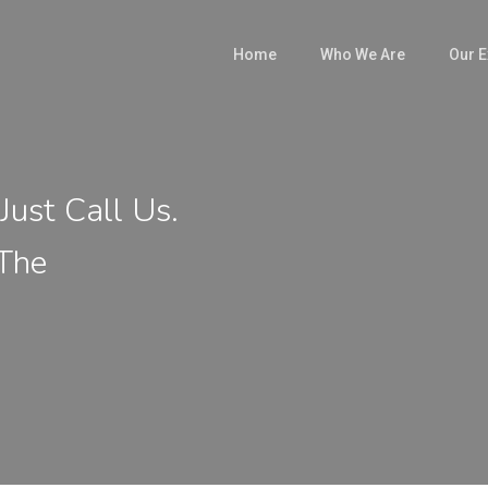
Home
Who We Are
Our E
Just Call Us.
 The