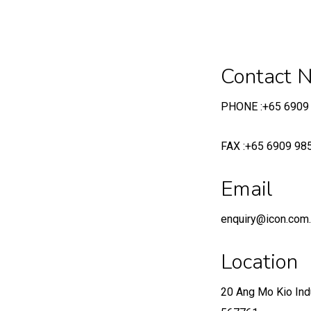
Contact 
PHONE :+65 6909
FAX :+65 6909 98
Email
enquiry@icon.com
Location
20 Ang Mo Kio Ind