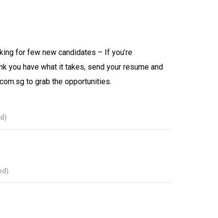
oking for few new candidates – If you’re
nk you have what it takes, send your resume and
.com.sg to grab the opportunities.
d)
ed)