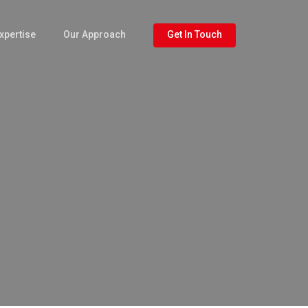
xpertise
Our Approach
Get In Touch