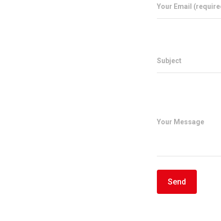
Your Email (require
Subject
Your Message