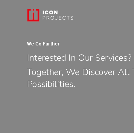
We Go Further
Interested In Our Services? 
Together, We Discover All
Possibilities.